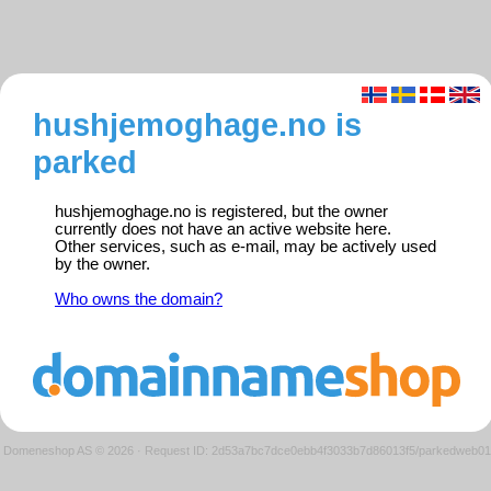
hushjemoghage.no is
parked
hushjemoghage.no is registered, but the owner
currently does not have an active website here.
Other services, such as e-mail, may be actively used
by the owner.
Who owns the domain?
Domeneshop AS © 2026
·
Request ID: 2d53a7bc7dce0ebb4f3033b7d86013f5/parkedweb01